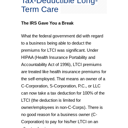
Tax-Deductible Long-
Term Care
The IRS Gave You a Break
What the federal government did with regard
to a business being able to deduct the
premiums for LTCI was significant. Under
HIPAA (Health Insurance Portability and
Accountability Act of 1996), LTCI premiums
are treated like health insurance premiums for
the self-employed. That means an owner of a
C-Corporation, S-Corporation, P.C., or LLC
can now take a tax deduction for 100% of the
LTCI (the deduction is limited for
owner/employees in non-C-Corps). There is
no good reason for a business owner (C-
Corporation) to pay for his/her LTCI on an