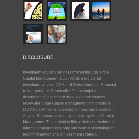
DISCLOSURE:
Investment advisory services offered through Virtue
Capital Management, LLC (VCM), a registered
investment advisor. VCM and Swiss American Financial
re independent of each other.For a complete
description of investment risks, fees and services,
review the Virtue Capital Management firm brochure
(ADV Part 2A) which is available from your Investment
Advisor Representative or by contacting Virtue Capital
Management.The content of this website is provided for
informational purposes only and is not a solicitation or
recommendation of any investment strategy.