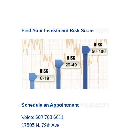
Find Your Investment Risk Score
Schedule an Appointment
Voice: 602.703.6611
17505 N. 79th Ave