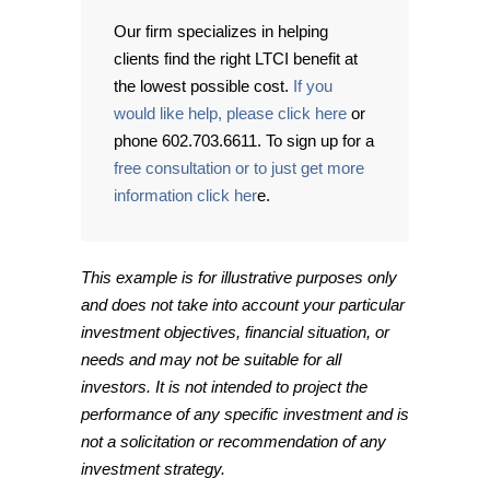
Our firm specializes in helping
clients find the right LTCI benefit at
the lowest possible cost.
If you
would like help, please click here
or
phone 602.703.6611. To sign up for a
free consultation or to just get more
information click her
e.
This example is for illustrative purposes only
and does not take into account your particular
investment objectives, financial situation, or
needs and may not be suitable for all
investors. It is not intended to project the
performance of any specific investment and is
not a solicitation or recommendation of any
investment strategy.