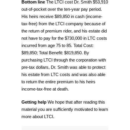
Bottom line
The LTCI cost Dr. Smith $53,910
out-of-pocket over the ten-year pay period.
His heirs receive $89,850 in cash (income-
tax-free) from the LTCI company because of
the return of premium rider, and his estate did
not have to pay for the $730,000 in LTC costs
incurred from age 75 to 85. Total Cost:
$89,850; Total Benefit: $819,850. By
purchasing LTCI through the corporation with
pre-tax dollars, Dr. Smith was able to protect
his estate from LTC costs and was also able
to return the entire premium to his heirs
income-tax-free at death.
Getting help
We hope that after reading this
material you are sufficiently motivated to learn
more about LTCI.