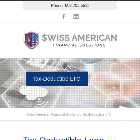
Phone: 602.703.6611
Tax-Deductibe LTC.
Swiss American Financial Solutions
/
Tax-Deductibe LTC