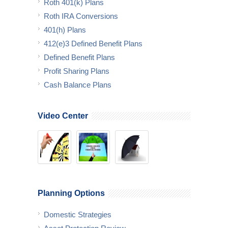
Roth 401(k) Plans
Roth IRA Conversions
401(h) Plans
412(e)3 Defined Benefit Plans
Defined Benefit Plans
Profit Sharing Plans
Cash Balance Plans
Video Center
Planning Options
Domestic Strategies