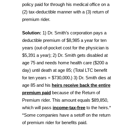
policy paid for through his medical office on a
(2) tax-deductible manner with a (3) return of
premium rider.
Solution:
1) Dr. Smith’s corporation pays a
deductible premium of $8,985 a year for ten
years (out-of-pocket cost for the physician is
$5,391 a year); 2) Dr. Smith gets disabled at
age 75 and needs home health care ($200 a
day) until death at age 85; (Total LTC benefit
for ten years = $730,000.) 3) Dr. Smith dies at
age 85 and his
heirs receive back the entire
premium paid
because of the Return of
Premium rider. This amount equals $89,850,
which will pass
income-tax-free
to the heirs.*
*Some companies have a setoff on the return
of premium rider for benefits paid.