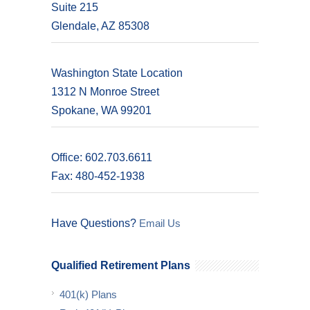
Suite 215
Glendale, AZ 85308
Washington State Location
1312 N Monroe Street
Spokane, WA 99201
Office: 602.703.6611
Fax: 480-452-1938
Have Questions?
Email Us
Qualified Retirement Plans
401(k) Plans