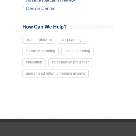
Asset Protection Review
Design Center
How Can We Help?
asset protection
tax planning
financial planning
estate planning
education
stock market protection
guaranteed return of lifetime income