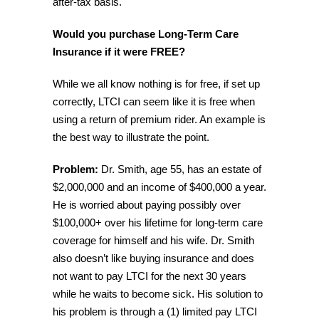
after-tax basis.
Would you purchase Long-Term Care
Insurance if it were FREE?
While we all know nothing is for free, if set up
correctly, LTCI can seem like it is free when
using a return of premium rider. An example is
the best way to illustrate the point.
Problem:
Dr. Smith, age 55, has an estate of
$2,000,000 and an income of $400,000 a year.
He is worried about paying possibly over
$100,000+ over his lifetime for long-term care
coverage for himself and his wife. Dr. Smith
also doesn’t like buying insurance and does
not want to pay LTCI for the next 30 years
while he waits to become sick. His solution to
his problem is through a (1) limited pay LTCI