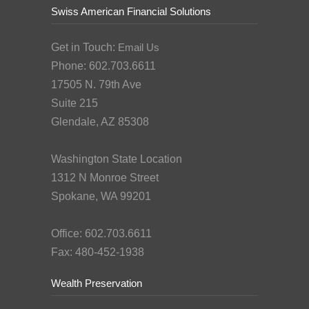
Swiss American Financial Solutions
Get in Touch:
Email Us
Phone: 602.703.6611
17505 N. 79th Ave
Suite 215
Glendale, AZ 85308
Washington State Location
1312 N Monroe Street
Spokane, WA 99201
Office: 602.703.6611
Fax: 480-452-1938
Wealth Preservation