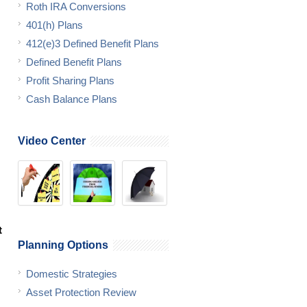
Roth IRA Conversions
401(h) Plans
412(e)3 Defined Benefit Plans
Defined Benefit Plans
Profit Sharing Plans
Cash Balance Plans
Video Center
t
Planning Options
Domestic Strategies
Asset Protection Review