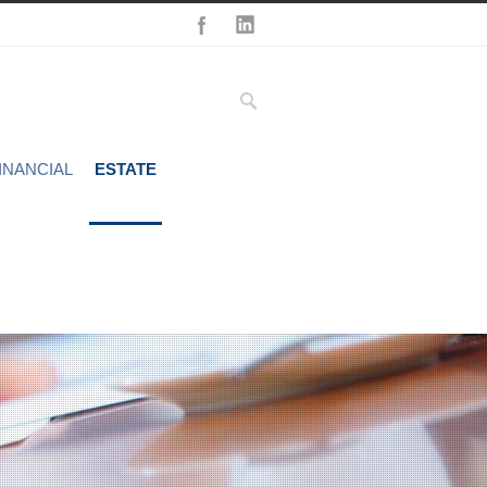
INANCIAL
ESTATE