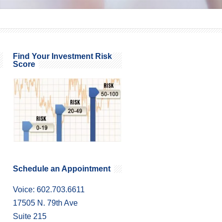
Find Your Investment Risk
Score
Schedule an Appointment
Voice: 602.703.6611
17505 N. 79th Ave
Suite 215