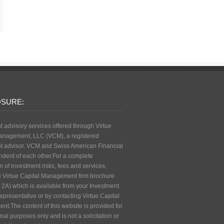
OSURE:
t advisory services offered through Virtue
anagement, LLC (VCM), a registered
t advisor. VCM and Swiss American Financial
ndent of each other.For a complete
n of investment risks, fees and services,
e Virtue Capital Management firm brochure
 2A) which is available from your Investment
epresentative or by contacting Virtue Capital
t.The content of this website is provided for
nal purposes only and is not a solicitation or