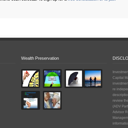
Wealth Preservation
DISCL
Investmen
Capital M
investmen
re indepe
descriptio
review th
(ADV Part
Advisor R
Managemen
informatio