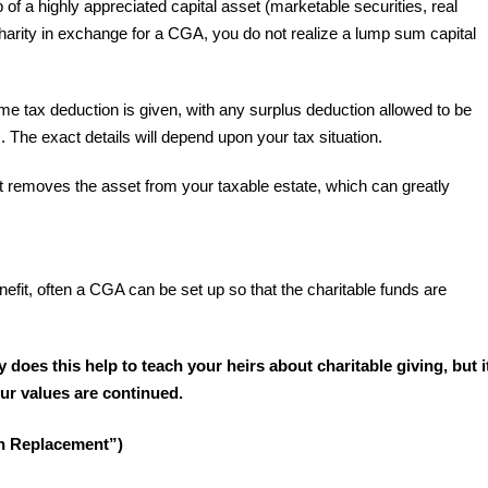
 of a highly appreciated capital asset (marketable securities, real
 charity in exchange for a CGA, you do not realize a lump sum capital
e tax deduction is given, with any surplus deduction allowed to be
s. The exact details will depend upon your tax situation.
t removes the asset from your taxable estate, which can greatly
enefit, often a CGA can be set up so that the charitable funds are
y does this help to teach your heirs about charitable giving, but i
your values are continued.
th Replacement”)