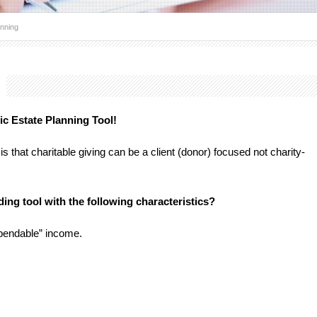
anning
g
ic Estate Planning Tool!
that charitable giving can be a client (donor) focused not charity-
ding tool with the following characteristics?
spendable” income.