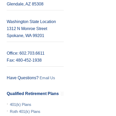
Glendale, AZ 85308
Washington State Location
1312 N Monroe Street
Spokane, WA 99201
Office: 602.703.6611
Fax: 480-452-1938
Have Questions?
Email Us
Qualified Retirement Plans
401(k) Plans
Roth 401(k) Plans