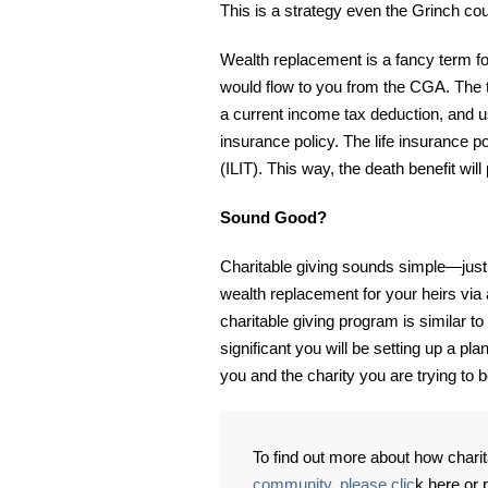
This is a strategy even the Grinch cou
Wealth replacement is a fancy term for
would flow to you from the CGA. The t
a current income tax deduction, and u
insurance policy. The life insurance p
(ILIT). This way, the death benefit wil
Sound Good?
Charitable giving sounds simple—just
wealth replacement for your heirs via a
charitable giving program is similar t
significant you will be setting up a pla
you and the charity you are trying to b
To find out more about how charit
community, please clic
k here or 