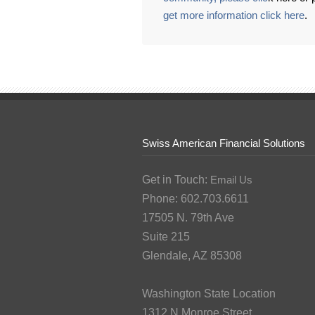
get more information click here
.
Swiss American Financial Solutions
Get in Touch:
Email Us
Phone: 602.703.6611
17505 N. 79th Ave
Suite 215
Glendale, AZ 85308
Washington State Location
1312 N Monroe Street