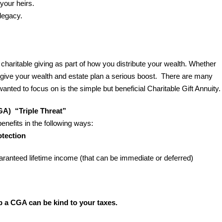
 your heirs.
 legacy.
aritable giving as part of how you distribute your wealth. Whether
n give your wealth and estate plan a serious boost. There are many
wanted to focus on is the simple but beneficial Charitable Gift Annuity.
GA) “Triple Threat”
benefits in the following ways:
tection
aranteed lifetime income (that can be immediate or deferred)
p a CGA can be kind to your taxes.