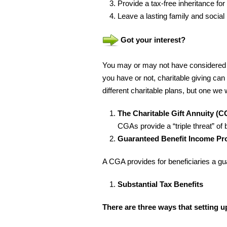
Provide a tax-free inheritance for
Leave a lasting family and social
Got your interest?
You may or may not have considered ch
you have or not, charitable giving ca
different charitable plans, but one we 
The Charitable Gift Annuity (C
CGAs provide a “triple threat” of 
Guaranteed Benefit Income Pro
A CGA provides for beneficiaries a gu
Substantial Tax Benefits
There are three ways that setting u