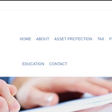
HOME
ABOUT
ASSET PROTECTION
TAX
F
EDUCATION
CONTACT