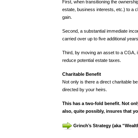
First, when transitioning the ownership
estate, business interests, etc.) to a
gain.
Second, a substantial immediate incom
carried over up to five additional year
Third, by moving an asset to a CGA, i
reduce potential estate taxes.
Charitable Benefit
Not only is there a direct charitable b
directed by your heirs.
This has a two-fold benefit. Not onl
also, quite possibly, insures that 
Grinch’s Strategy (aka “Weal