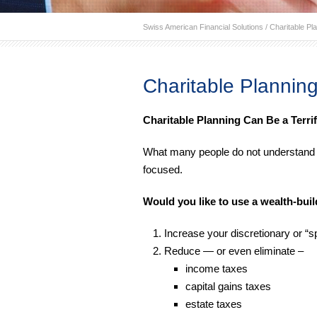
Swiss American Financial Solutions
/
Charitable Pl
Charitable Plannin
Charitable Planning Can Be a Terrif
What many people do not understand is 
focused.
Would you like to use a wealth-buil
Increase your discretionary or “
Reduce — or even eliminate –
income taxes
capital gains taxes
estate taxes