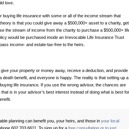
ld love.
 buying life insurance with some or all of the income stream that
heory is that you could give away a $500,000+ asset to a charity, get
se the stream of income from the charity to purchase a $500,000+ lif
olicy would be purchased inside an Irrevocable Life Insurance Trust
l pass income- and estate-tax-free to the heirs.
 give your property or money away, receive a deduction, and provide
 death benefit, and everyone is happy. The reality is that setting up a
o buying life insurance. If you use the wrong advisor, the chances are
n that is in your advisor’s best interest instead of doing what is best fo
enefit.
able planning can benefit you, your heirs, and those in
your local
phone 602.703.6611. To sign up for a
free consultation or to just