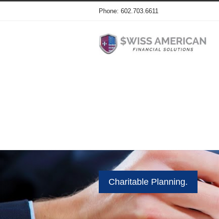
Phone: 602.703.6611
Charitable Planning.