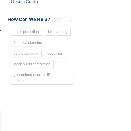
Design Center
How Can We Help?
e
asset protection
tax planning
financial planning
estate planning
education
stock market protection
guaranteed return of lifetime
income
r