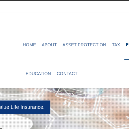
HOME
ABOUT
ASSET PROTECTION
TAX
F
EDUCATION
CONTACT
lue Life Insurance.