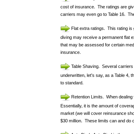
cost of insurance. The ratings are gi
carriers may even go to Table 16. The 
Flat extra ratings. This rating i
diving may receive a permanent flat e
that may be assessed for certain medic
insurance.
Table Shaving. Several carriers 
underwritten, let’s say, as a Table 4, 
to standard.
Retention Limits. When dealing wi
Essentially, it is the amount of covera
market (we will cover reinsurance shor
$30 million. These limits can and do 