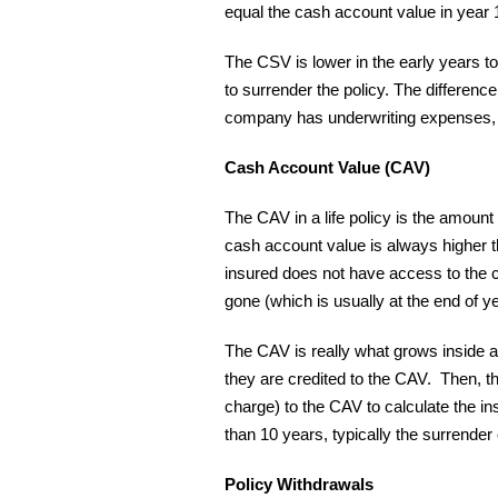
equal the cash account value in year 
The CSV is lower in the early years 
to surrender the policy. The differe
company has underwriting expenses, 
Cash Account Value (CAV)
The CAV in a life policy is the amoun
cash account value is always higher t
insured does not have access to the c
gone (which is usually at the end of ye
The CAV is really what grows inside a n
they are credited to the CAV. Then, t
charge) to the CAV to calculate the in
than 10 years, typically the surrender
Policy Withdrawals