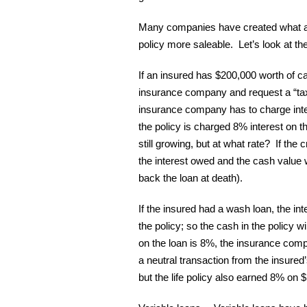
Many companies have created what are
policy more saleable. Let’s look at th
If an insured has $200,000 worth of cas
insurance company and request a “tax-
insurance company has to charge inter
the policy is charged 8% interest on t
still growing, but at what rate? If the c
the interest owed and the cash value w
back the loan at death).
If the insured had a wash loan, the in
the policy; so the cash in the policy wi
on the loan is 8%, the insurance compa
a neutral transaction from the insured
but the life policy also earned 8% on $1