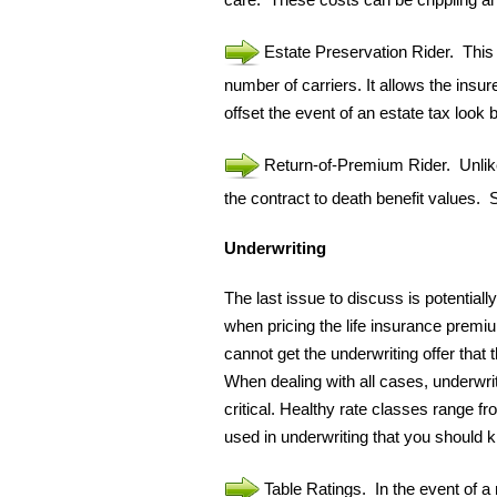
Estate Preservation Rider. This ri
number of carriers. It allows the insur
offset the event of an estate tax look 
Return-of-Premium Rider. Unlike 
the contract to death benefit values.
Underwriting
The last issue to discuss is potentially
when pricing the life insurance premi
cannot get the underwriting offer that
When dealing with all cases, underwrit
critical. Healthy rate classes range 
used in underwriting that you should
Table Ratings. In the event of a 