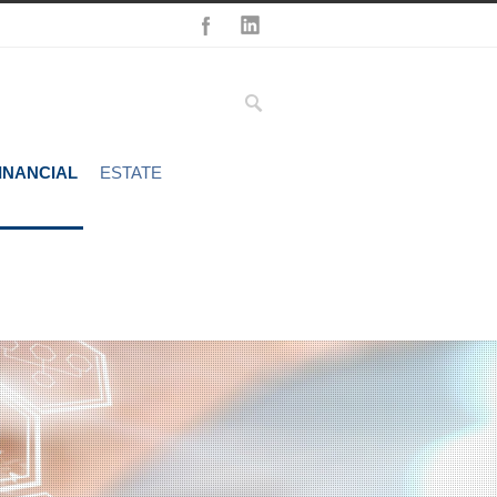
INANCIAL
ESTATE