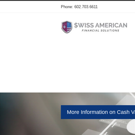
Phone: 602.703.6611
More Information on Cash Va