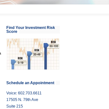
Find Your Investment Risk
Score
a
Schedule an Appointment
Voice: 602.703.6611
17505 N. 79th Ave
Suite 215