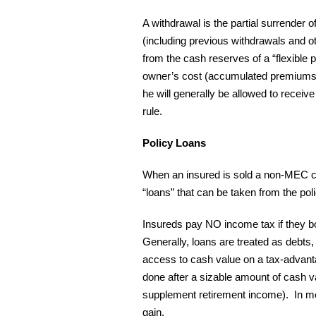
A withdrawal is the partial surrender o
(including previous withdrawals and ot
from the cash reserves of a “flexible p
owner’s cost (accumulated premiums).
he will generally be allowed to receiv
rule.
Policy Loans
When an insured is sold a non-MEC cash
“loans” that can be taken from the po
Insureds pay NO income tax if they bo
Generally, loans are treated as debts, 
access to cash value on a tax-advanta
done after a sizable amount of cash va
supplement retirement income). In mos
gain.