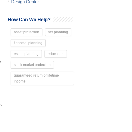
Design Center
How Can We Help?
asset protection
tax planning
financial planning
estate planning
education
n
stock market protection
guaranteed return of lifetime
income
t
s