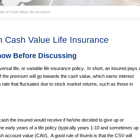
ion on Cash Value Life Insurance
n Cash Value Life Insurance
now Before Discussing
versal life, or variable life insurance policy. In short, an insured pays 
 the premium will go towards the cash value, which earns interest
a rate that fluctuates due to stock market returns, such as those in
cash the insured would receive if he/she decided to give up or
the early years of a life policy (typically years 1-10 and sometimes up
ash account value (CAV). A good rule of thumb is that the CSV will