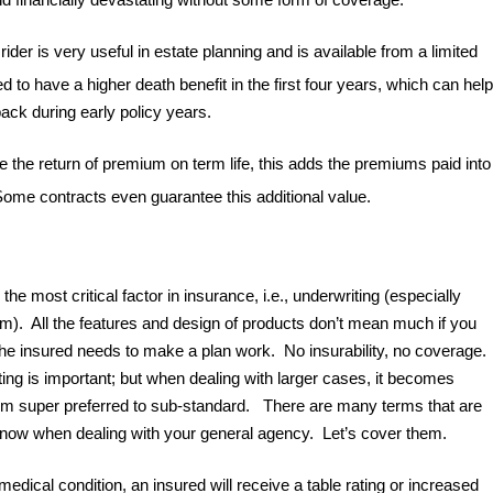
der is very useful in estate planning and is available from a limited
ed to have a higher death benefit in the first four years, which can help
back during early policy years.
the return of premium on term life, this adds the premiums paid into
 Some contracts even guarantee this additional value.
 the most critical factor in insurance, i.e., underwriting (especially
um). All the features and design of products don’t mean much if you
 the insured needs to make a plan work. No insurability, no coverage.
ing is important; but when dealing with larger cases, it becomes
from super preferred to sub-standard. There are many terms that are
 know when dealing with your general agency. Let’s cover them.
medical condition, an insured will receive a table rating or increased