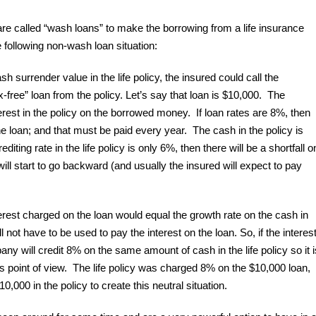
 called “wash loans” to make the borrowing from a life insurance
e following non-wash loan situation:
h surrender value in the life policy, the insured could call the
free” loan from the policy. Let’s say that loan is $10,000. The
est in the policy on the borrowed money. If loan rates are 8%, then
he loan; and that must be paid every year. The cash in the policy is
rediting rate in the life policy is only 6%, then there will be a shortfall o
ill start to go backward (and usually the insured will expect to pay
terest charged on the loan would equal the growth rate on the cash in
ll not have to be used to pay the interest on the loan. So, if the interes
ny will credit 8% on the same amount of cash in the life policy so it i
’s point of view. The life policy was charged 8% on the $10,000 loan,
0,000 in the policy to create this neutral situation.