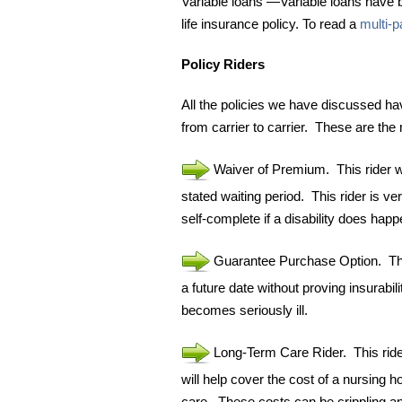
Variable loans —Variable loans have b
life insurance policy. To read a
multi-p
Policy Riders
All the policies we have discussed ha
from carrier to carrier. These are t
Waiver of Premium. This rider wil
stated waiting period. This rider is v
self-complete if a disability does happ
Guarantee Purchase Option. This
a future date without proving insurabi
becomes seriously ill.
Long-Term Care Rider. This rider 
will help cover the cost of a nursing h
care. These costs can be crippling an