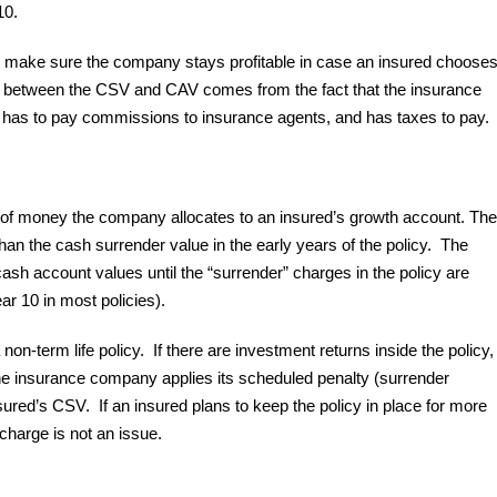
10.
to make sure the company stays profitable in case an insured choose
nce between the CSV and CAV comes from the fact that the insurance
has to pay commissions to insurance agents, and has taxes to pay.
t of money the company allocates to an insured’s growth account. The
han the cash surrender value in the early years of the policy. The
ash account values until the “surrender” charges in the policy are
ar 10 in most policies).
on-term life policy. If there are investment returns inside the policy,
he insurance company applies its scheduled penalty (surrender
sured’s CSV. If an insured plans to keep the policy in place for more
 charge is not an issue.