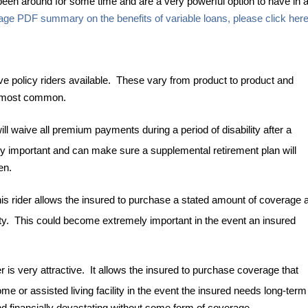
een around for some time and are a very powerful option to have in 
age PDF summary on the benefits of variable loans, please click her
ve policy riders available. These vary from product to product and
he most common.
l waive all premium payments during a period of disability after a
ery important and can make sure a supplemental retirement plan will
en.
 rider allows the insured to purchase a stated amount of coverage a
lity. This could become extremely important in the event an insured
is very attractive. It allows the insured to purchase coverage that
ome or assisted living facility in the event the insured needs long-term
d financially devastating without some form of coverage.