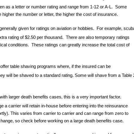
ven as a letter or number rating and range from 1-12 or A-L. Some
higher the number or letter, the higher the cost of insurance.
s generally given for ratings on aviation or hobbies. For example, scub
xtra rating of $2.50 per thousand. There are also temporary ratings
al conditions. These ratings can greatly increase the total cost of
offer table shaving programs where, if the insured can be
they will be shaved to a standard rating. Some will shave from a Table 
th larger death benefits cases, this is a very important factor.
ge a carrier will retain in-house before entering into the reinsurance
tly). This varies from carrier to carrier and can range from zero to
change, so check before working on a large death benefits case.