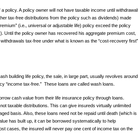
f a policy. A policy owner will not have taxable income until withdrawal
her tax-free distributions from the policy such as dividends) made
remium” (i.e., universal or adjustable life) policy exceed the policy
 Until the policy owner has recovered his aggregate premium cost,
e withdrawals tax-free under what is known as the “cost-recovery first”
 building life policy, the sale, in large part, usually revolves around
licy “income tax-free.” These loans are called wash loans.
rrow cash value from their life insurance policy through loans.
not taxable distributions. This can give insureds virtually unlimited
ged basis. Also, these loans need not be repaid until death (which is
lue has built up, it can be borrowed systematically to help
t cases, the insured will never pay one cent of income tax on the