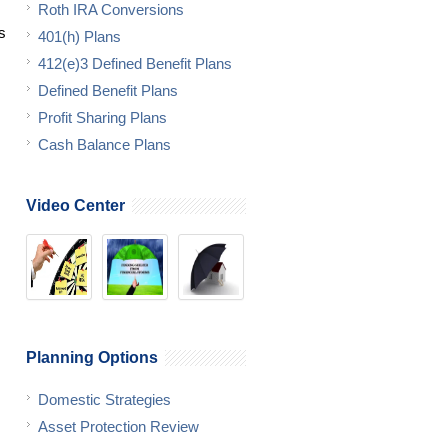
Roth IRA Conversions
s
401(h) Plans
412(e)3 Defined Benefit Plans
Defined Benefit Plans
Profit Sharing Plans
Cash Balance Plans
Video Center
Planning Options
Domestic Strategies
Asset Protection Review