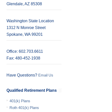
Glendale, AZ 85308
s
Washington State Location
1312 N Monroe Street
Spokane, WA 99201
Office: 602.703.6611
Fax: 480-452-1938
Have Questions?
Email Us
Qualified Retirement Plans
401(k) Plans
Roth 401(k) Plans