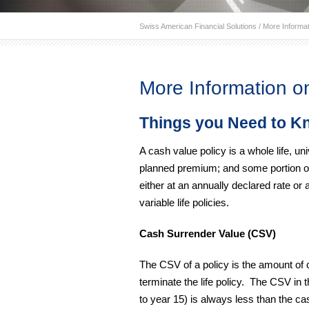
Swiss American Financial Solutions
/
More Informat
More Information o
Things you Need to K
A cash value policy is a whole life, uni
planned premium; and some portion of
either at an annually declared rate or 
variable life policies.
Cash Surrender Value (CSV)
The CSV of a policy is the amount of 
terminate the life policy. The CSV in 
to year 15) is always less than the c